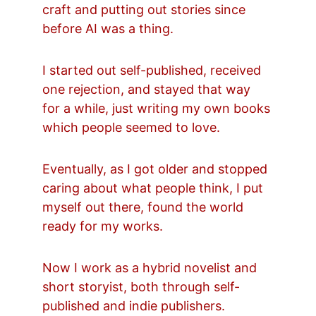
craft and putting out stories since 
before AI was a thing.
I started out self-published, received 
one rejection, and stayed that way 
for a while, just writing my own books 
which people seemed to love.
Eventually, as I got older and stopped 
caring about what people think, I put 
myself out there, found the world 
ready for my works.
Now I work as a hybrid novelist and 
short storyist, both through self-
published and indie publishers.