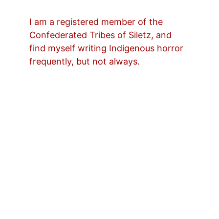
I am a registered member of the 
Confederated Tribes of Siletz, and 
find myself writing Indigenous horror 
frequently, but not always.