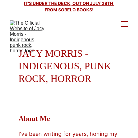
IT'S UNDER THE DECK, OUT ON JULY 28TH 
FROM SOBELO BOOKS!
JACY MORRIS - 
INDIGENOUS, PUNK 
ROCK, HORROR
About Me
I've been writing for years, honing my 