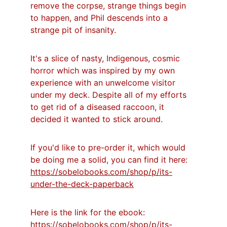
remove the corpse, strange things begin 
to happen, and Phil descends into a 
strange pit of insanity.
It's a slice of nasty, Indigenous, cosmic 
horror which was inspired by my own 
experience with an unwelcome visitor 
under my deck. Despite all of my efforts 
to get rid of a diseased raccoon, it 
decided it wanted to stick around.
If you'd like to pre-order it, which would 
be doing me a solid, you can find it here: 
https://sobelobooks.com/shop/p/its-
under-the-deck-paperback
Here is the link for the ebook: 
https://sobelobooks.com/shop/p/its-