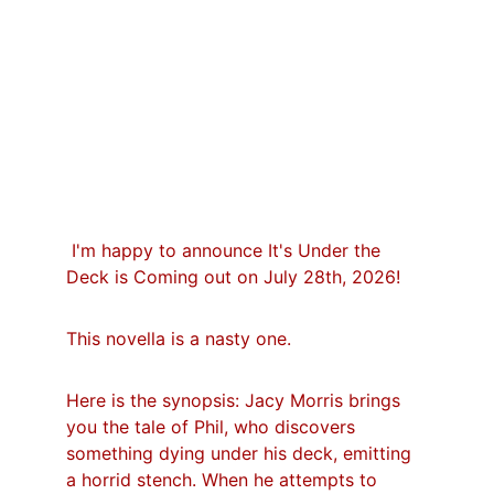
 I'm happy to announce It's Under the 
Deck is Coming out on July 28th, 2026!
This novella is a nasty one.
Here is the synopsis: Jacy Morris brings 
you the tale of Phil, who discovers 
something dying under his deck, emitting 
a horrid stench. When he attempts to 