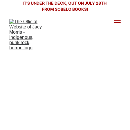
IT'S UNDER THE DECK, OUT ON JULY 28TH 
FROM SOBELO BOOKS!
It's Under the Deck out on
July 28th, 2026!